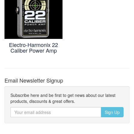
Electro-Harmonix 22
Caliber Power Amp
Email Newsletter Signup
Subscribe here and be first to get news about our latest
products, discounts & great offers.