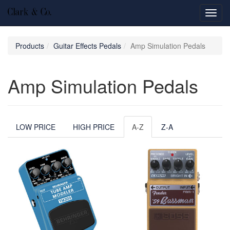
Toggl
navig
Products
Guitar Effects Pedals
Amp Simulation Pedals
Amp Simulation Pedals
LOW PRICE
HIGH PRICE
A-Z
Z-A