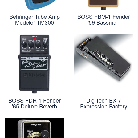
Behringer Tube Amp
BOSS FBM-1 Fender
Modeler TM300
'59 Bassman
BOSS FDR-1 Fender
DigiTech EX-7
'65 Deluxe Reverb
Expression Factory