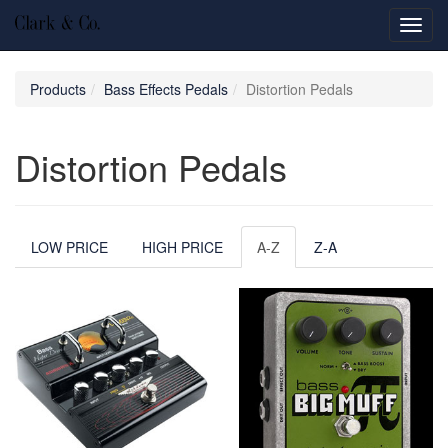
Toggl
navig
Products
Bass Effects Pedals
Distortion Pedals
Distortion Pedals
LOW PRICE
HIGH PRICE
A-Z
Z-A