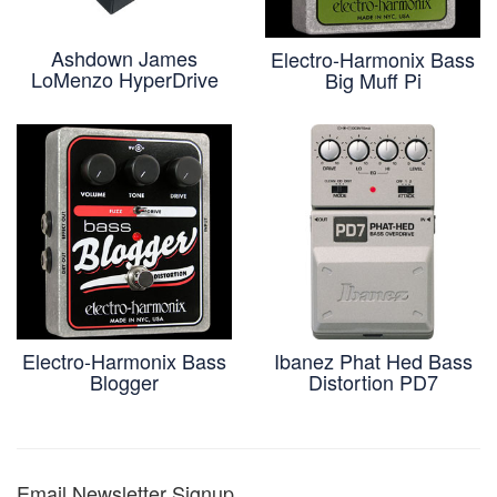
Ashdown James
Electro-Harmonix Bass
LoMenzo HyperDrive
Big Muff Pi
Electro-Harmonix Bass
Ibanez Phat Hed Bass
Blogger
Distortion PD7
Email Newsletter Signup