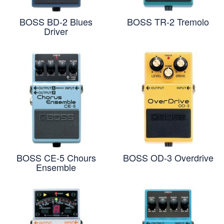
BOSS BD-2 Blues
BOSS TR-2 Tremolo
Driver
BOSS CE-5 Chours
BOSS OD-3 Overdrive
Ensemble