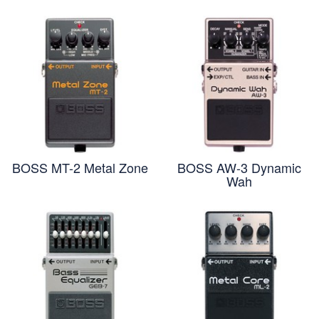
BOSS MT-2 Metal Zone
BOSS AW-3 Dynamic
Wah