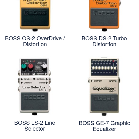
BOSS OS-2 OverDrive /
BOSS DS-2 Turbo
Distortion
Distortion
BOSS LS-2 Line
BOSS GE-7 Graphic
Selector
Equalizer