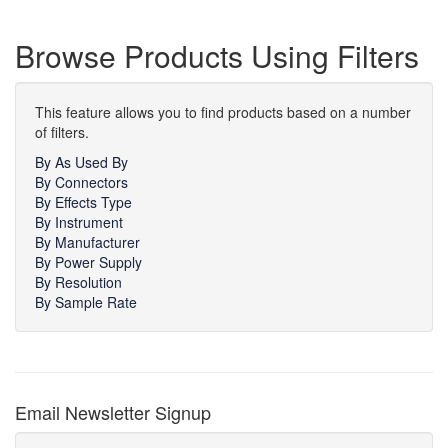
Browse Products Using Filters
This feature allows you to find products based on a number
of filters.
By As Used By
By Connectors
By Effects Type
By Instrument
By Manufacturer
By Power Supply
By Resolution
By Sample Rate
Email Newsletter Signup