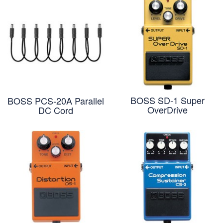
BOSS SD-1 Super
BOSS PCS-20A Parallel
OverDrive
DC Cord