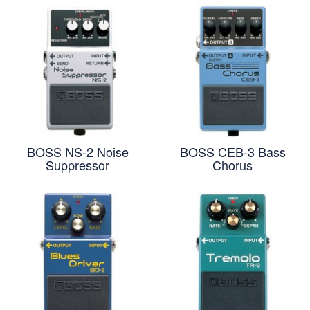
BOSS NS-2 Noise
BOSS CEB-3 Bass
Suppressor
Chorus