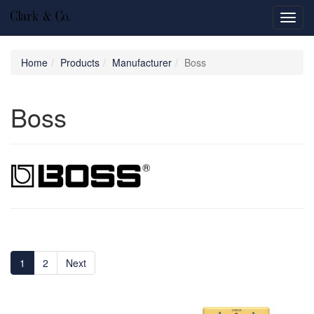
Toggl
navig
Home
Products
Manufacturer
Boss
Boss
1
2
Next