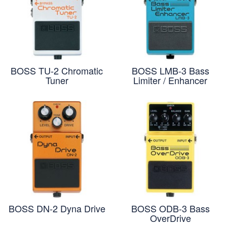
BOSS TU-2 Chromatic
BOSS LMB-3 Bass
Tuner
Limiter / Enhancer
BOSS DN-2 Dyna Drive
BOSS ODB-3 Bass
OverDrive