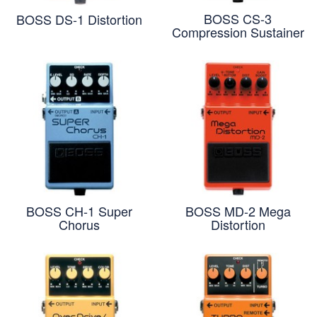
BOSS CS-3
BOSS DS-1 Distortion
Compression Sustainer
BOSS CH-1 Super
BOSS MD-2 Mega
Chorus
Distortion