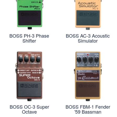
BOSS PH-3 Phase
BOSS AC-3 Acoustic
Shifter
Simulator
BOSS OC-3 Super
BOSS FBM-1 Fender
Octave
'59 Bassman