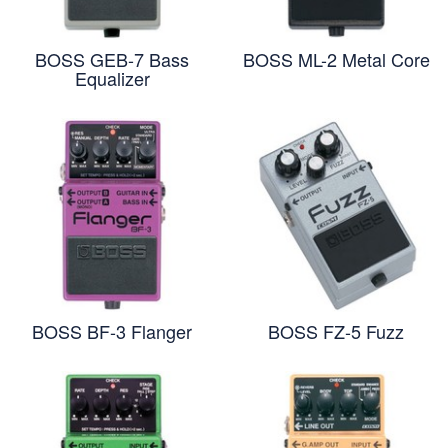
BOSS GEB-7 Bass
BOSS ML-2 Metal Core
Equalizer
BOSS BF-3 Flanger
BOSS FZ-5 Fuzz