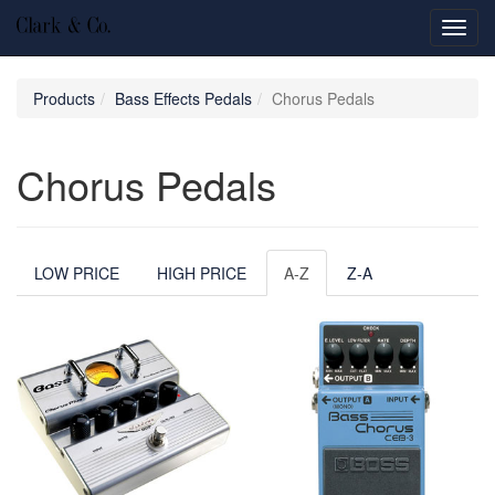
Toggl
navig
Products
Bass Effects Pedals
Chorus Pedals
Chorus Pedals
LOW PRICE
HIGH PRICE
A-Z
Z-A