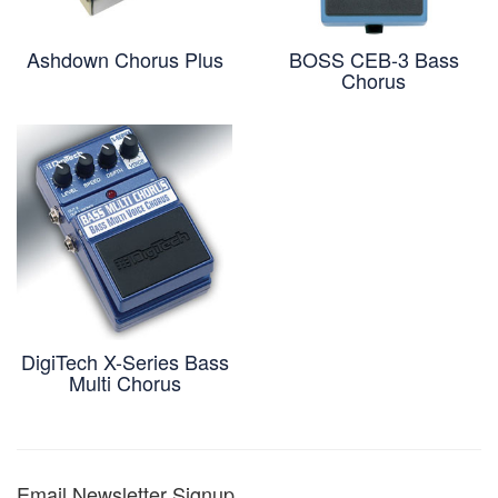
Ashdown Chorus Plus
BOSS CEB-3 Bass
Chorus
DigiTech X-Series Bass
Multi Chorus
Email Newsletter Signup