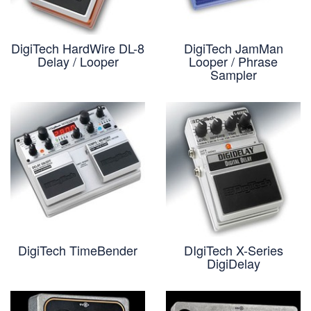
DigiTech HardWire DL-8
DigiTech JamMan
Delay / Looper
Looper / Phrase
Sampler
DigiTech TimeBender
DIgiTech X-Series
DigiDelay