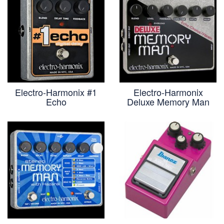
Electro-Harmonix #1
Electro-Harmonix
Echo
Deluxe Memory Man