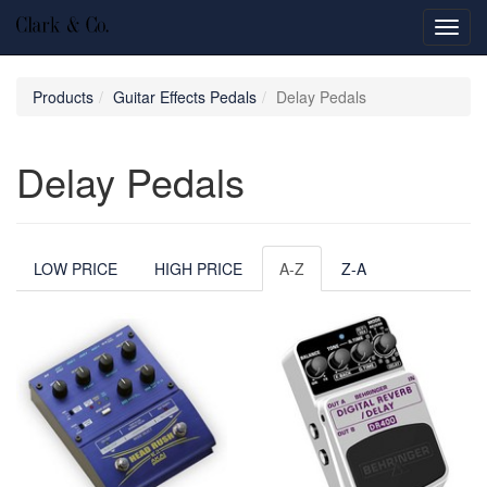
Toggl
navig
Products
Guitar Effects Pedals
Delay Pedals
Delay Pedals
LOW PRICE
HIGH PRICE
A-Z
Z-A