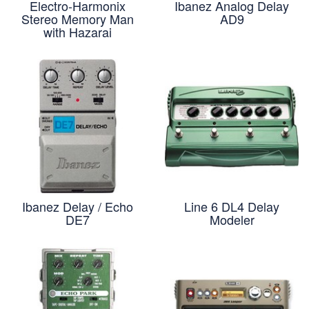
Electro-Harmonix
Ibanez Analog Delay
Stereo Memory Man
AD9
with Hazarai
Ibanez Delay / Echo
Line 6 DL4 Delay
DE7
Modeler