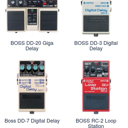
BOSS DD-20 Giga
BOSS DD-3 Digital
Delay
Delay
Boss DD-7 Digital Delay
BOSS RC-2 Loop
Station