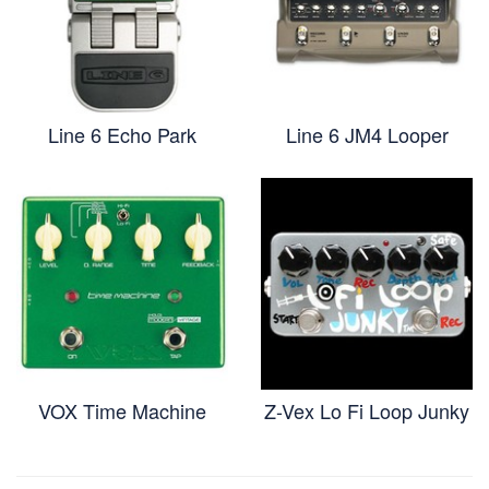
Line 6 Echo Park
Line 6 JM4 Looper
VOX Time Machine
Z-Vex Lo Fi Loop Junky