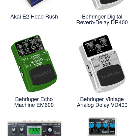
Akai E2 Head Rush
Behringer Digital
Reverb/Delay DR400
Behringer Echo
Behringer Vintage
Machine EM600
Analog Delay VD400