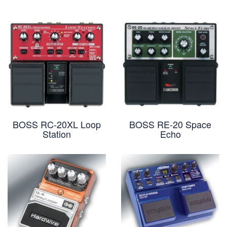
BOSS RC-20XL Loop
BOSS RE-20 Space
Station
Echo