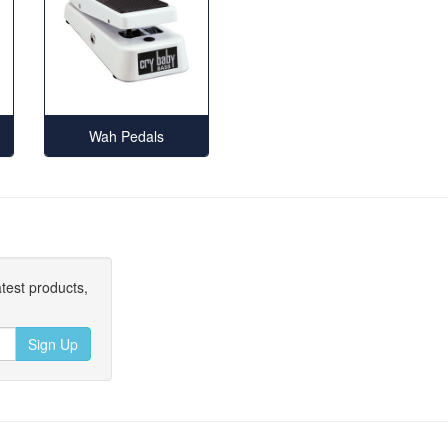
Wah Pedals
atest products,