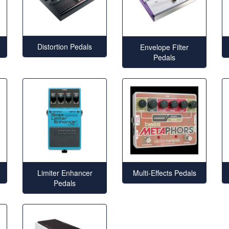
Distortion Pedals
Envelope Filter
Pedals
Limiter Enhancer
Multi-Effects Pedals
Pedals