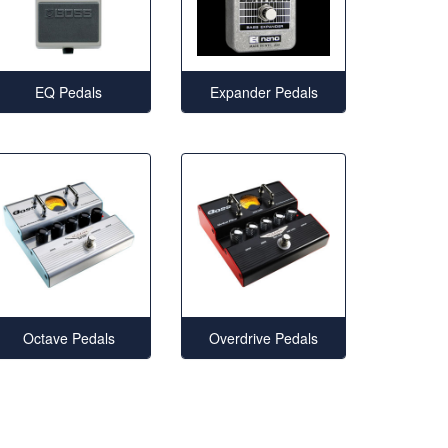
EQ Pedals
Expander Pedals
Octave Pedals
Overdrive Pedals