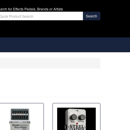
arch for Effects Pedals, Brands or Artists