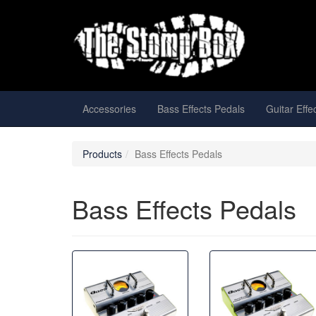
Accessories
Bass Effects Pedals
Guitar Effe
Products
Bass Effects Pedals
Bass Effects Pedals