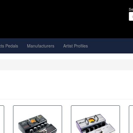
Se
cts Pedals
Manufacturers
Artist Profiles