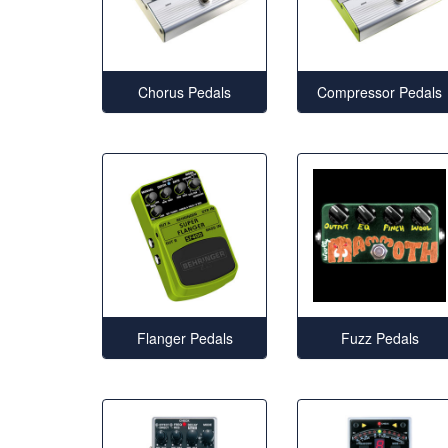
Chorus Pedals
Compressor Pedals
Flanger Pedals
Fuzz Pedals