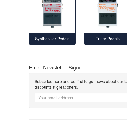
Synthesizer Pedals
Tuner Pedals
Email Newsletter Signup
Subscribe here and be first to get news about our l
discounts & great offers.