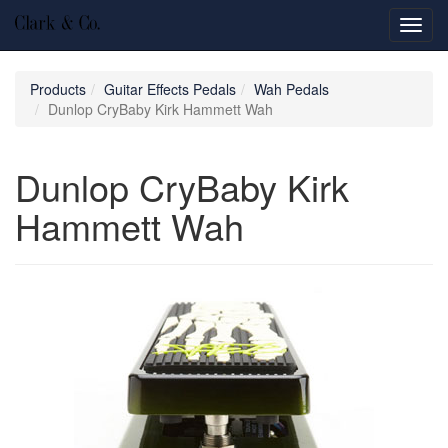
Toggl
navig
Products
Guitar Effects Pedals
Wah Pedals
Dunlop CryBaby Kirk Hammett Wah
Dunlop CryBaby Kirk
Hammett Wah