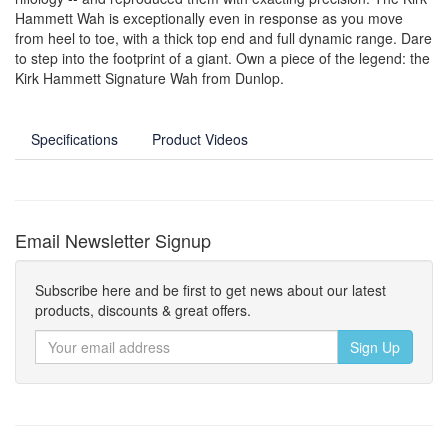
Hammett Wah is exceptionally even in response as you move
from heel to toe, with a thick top end and full dynamic range. Dare
to step into the footprint of a giant. Own a piece of the legend: the
Kirk Hammett Signature Wah from Dunlop.
Specifications
Product Videos
Email Newsletter Signup
Subscribe here and be first to get news about our latest
products, discounts & great offers.