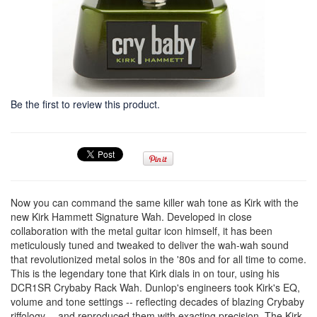
Be the first to review this product.
Now you can command the same killer wah tone as Kirk with the
new Kirk Hammett Signature Wah. Developed in close
collaboration with the metal guitar icon himself, it has been
meticulously tuned and tweaked to deliver the wah-wah sound
that revolutionized metal solos in the '80s and for all time to come.
This is the legendary tone that Kirk dials in on tour, using his
DCR1SR Crybaby Rack Wah. Dunlop's engineers took Kirk's EQ,
volume and tone settings -- reflecting decades of blazing Crybaby
riffology -- and reproduced them with exacting precision. The Kirk